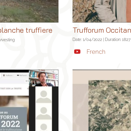
lanche truffiere
Trufforum Occitan
Date: 1/04/2022 | Duration: 18:27
arvesting
French