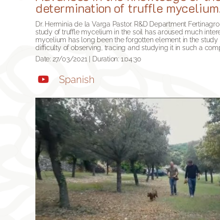
determination of truffle mycelium
Dr. Herminia de la Varga Pastor. R&D Department Fertinagr
study of truffle mycelium in the soil has aroused much intere
mycelium has long been the forgotten element in the study of
difficulty of observing, tracing and studying it in such a com
Date: 27/03/2021 | Duration: 1:04:30
Spanish