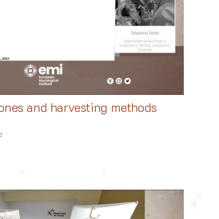
zones and harvesting methods
2