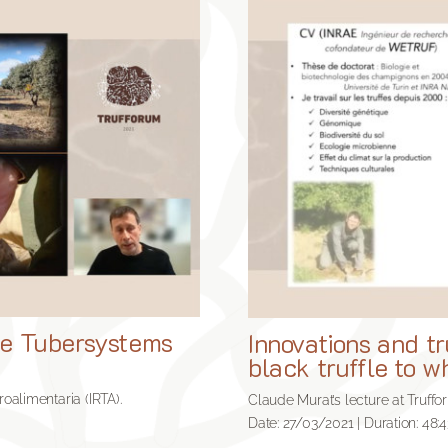
the Tubersystems
Innovations and tr
black truffle to wh
roalimentaria (IRTA).
Claude Murat’s lecture at Truffo
Date: 27/03/2021 | Duration: 48:4