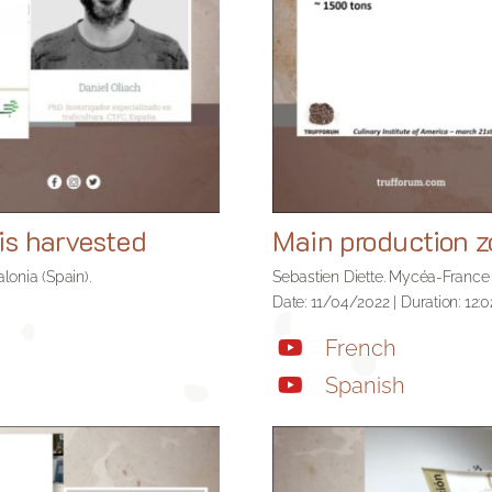
is harvested
Main production 
lonia (Spain).
Sebastien Diette. Mycéa-France
Date: 11/04/2022 | Duration: 12:0
French
Spanish