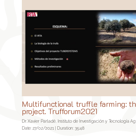
Multifunctional truffle farming: 
project. Trufforum2021
Dr. Xavier Parladé, Instituto de Investigación y Tecnología Ag
Date: 27/02/2021 | Duration: 35:48