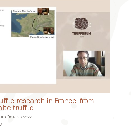
uffle research in France: from
ite truffle
rum Ocitania 2022.
3