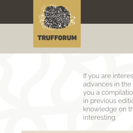
Skip
to
content
If you are intere
advances in the f
you a compilatio
in previous edit
knowledge on the
interesting.