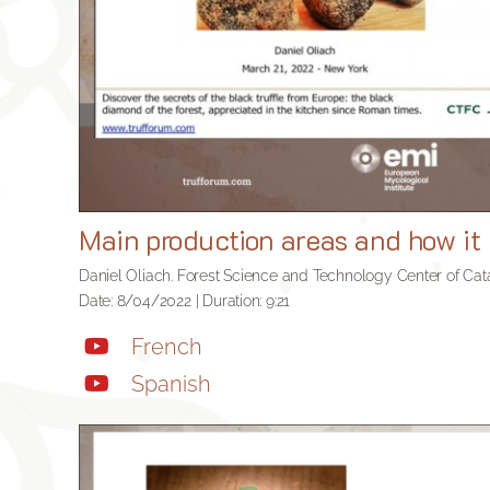
Main production areas and how it 
Daniel Oliach. Forest Science and Technology Center of Cata
Date: 8/04/2022 | Duration: 9:21
French
Spanish