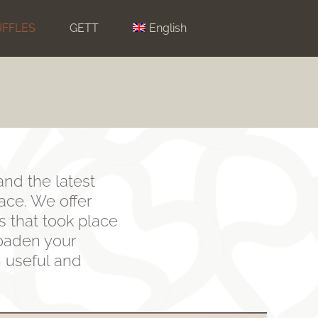
UFFLES
GETT
English
and the latest
lace. We offer
s that took place
roaden your
n useful and