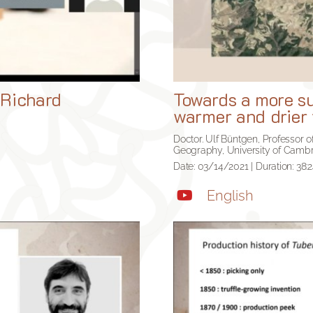
 Richard
Towards a more sus
warmer and drier 
Doctor. Ulf Büntgen, Professor
Geography, University of Cambr
Date: 03/14/2021 | Duration: 38:
English