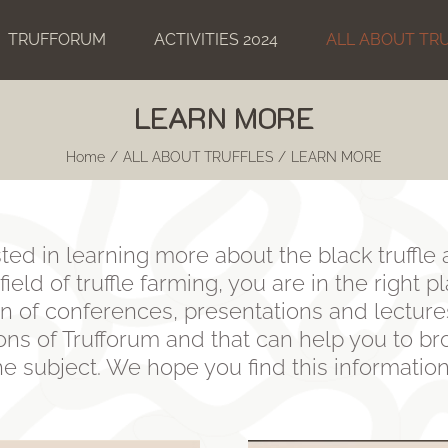
TRUFFORUM
ACTIVITIES 2024
ALL ABOUT TR
LEARN MORE
Home
ALL ABOUT TRUFFLES
LEARN MORE
sted in learning more about the black truffle 
ield of truffle farming, you are in the right p
n of conferences, presentations and lecture
ions of Trufforum and that can help you to b
 subject. We hope you find this informatio