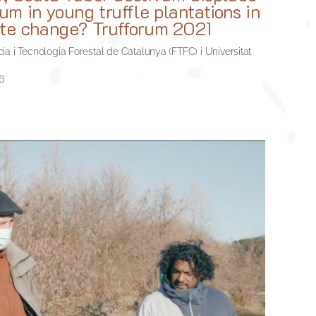
m in young truffle plantations in
ate change? Trufforum 2021
a i Tecnologia Forestal de Catalunya (FTFC) i Universitat
6