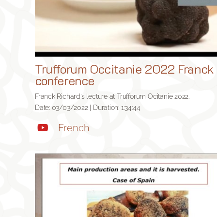
Trufforum Occitanie 2022 Franck
conference
Franck Richard’s lecture at Trufforum Ocitanie 2022.
Date: 03/03/2022 | Duration: 1:34:44
French