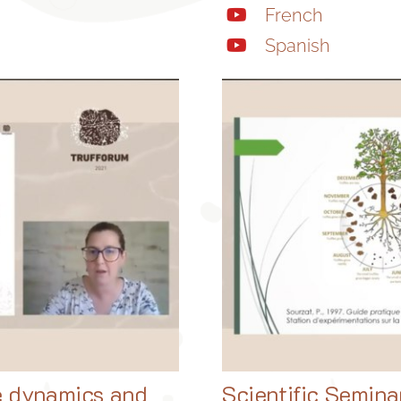
French
Spanish
e dynamics and
Scientific Semina