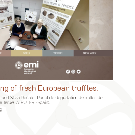
ng of fresh European truffles.
na and Silvia Doñate . Panel de dégustation de truffes de
de Teruel. ATRUTER, (Spain).
49