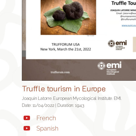
Truffle tourism in Europe
Joaquin Latorre. European Mycological Institute. EMI.
Date: 11/04/2022 | Duration: 19:43
French
Spanish