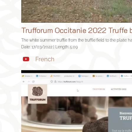
Trufforum Occitanie 2022 Truffe b
The white summer truffle from the truffle field to the plate: h
Date: 17/03/2022 | Length: 5:09
French