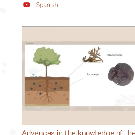
Spanish
Advances in the knowledge of th