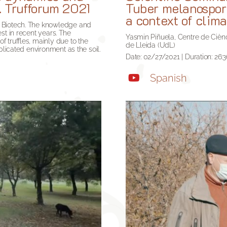
. Trufforum 2021
Tuber melanosporu
a context of clim
o Biotech. The knowledge and
st in recent years. The
Yasmin Piñuela, Centre de Ciènci
 truffles, mainly due to the
de Lleida (UdL)
plicated environment as the soil.
Date: 02/27/2021 | Duration: 26:3
Spanish