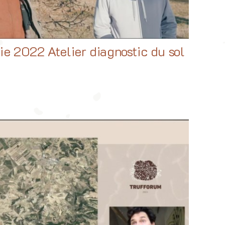
ie 2022 Atelier diagnostic du sol