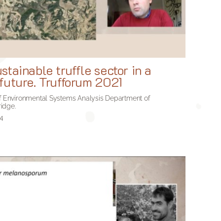
tainable truffle sector in a
future. Trufforum 2021
 of Environmental Systems Analysis Department of
idge.
24