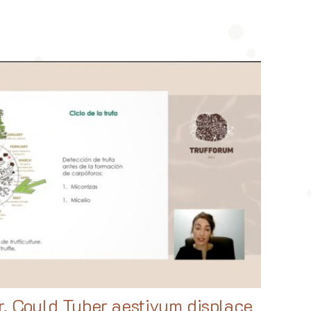
r, Could Tuber aestivum displace