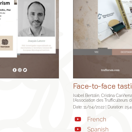
Face-to-face tasti
Isabel Bertolin, Cristina Cariñe
l’Association des Trufficulteurs 
Date: 11/04/2022 | Duration: 25:
French
Spanish